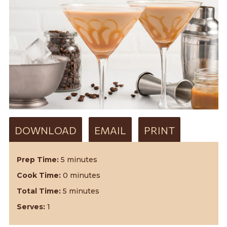
DOWNLOAD
EMAIL
PRINT
Prep Time:
5 minutes
Cook Time:
0 minutes
Total Time:
5 minutes
Serves:
1