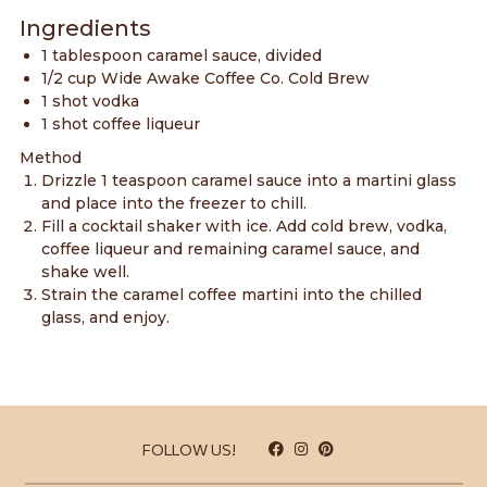
Ingredients
1 tablespoon caramel sauce, divided
1/2 cup Wide Awake Coffee Co.
Cold Brew
1 shot vodka
1 shot coffee liqueur
Method
Drizzle 1 teaspoon caramel sauce into a martini glass
and place into the freezer to chill.
Fill a cocktail shaker with ice. Add cold brew, vodka,
coffee liqueur and remaining caramel sauce, and
shake well.
Strain the caramel coffee martini into the chilled
glass, and enjoy.
FOLLOW US!