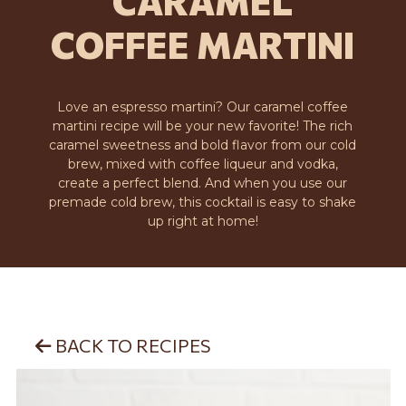
CARAMEL
COFFEE MARTINI
Love an espresso martini? Our caramel coffee
martini recipe will be your new favorite! The rich
caramel sweetness and bold flavor from our cold
brew, mixed with coffee liqueur and vodka,
create a perfect blend. And when you use our
premade cold brew, this cocktail is easy to shake
up right at home!
BACK TO RECIPES