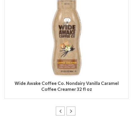
Wide Awake Coffee Co. Nondairy Vanilla Caramel
Coffee Creamer 32 fl oz