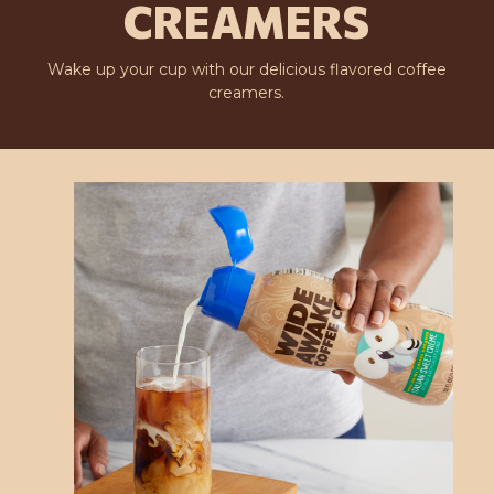
CREAMERS
Wake up your cup with our delicious flavored coffee
creamers.