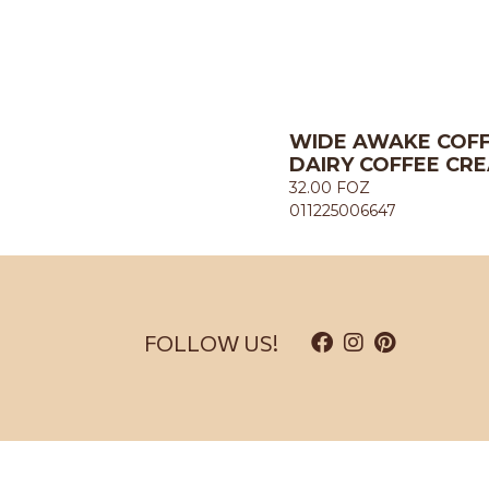
WIDE AWAKE COFF
DAIRY COFFEE CRE
32.00 FOZ
011225006647
FOLLOW US!