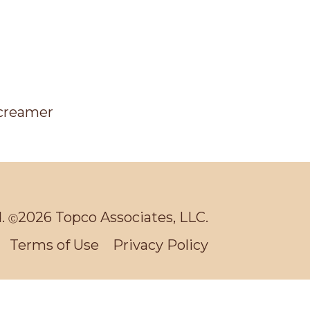
d.
2026 Topco Associates, LLC.
Ⓒ
Terms of Use
Privacy Policy