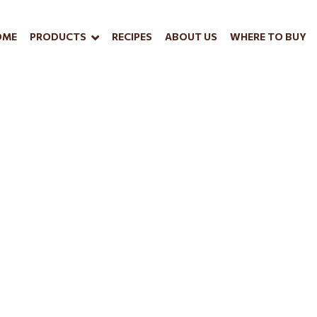
OME
PRODUCTS
RECIPES
ABOUT US
WHERE TO BUY