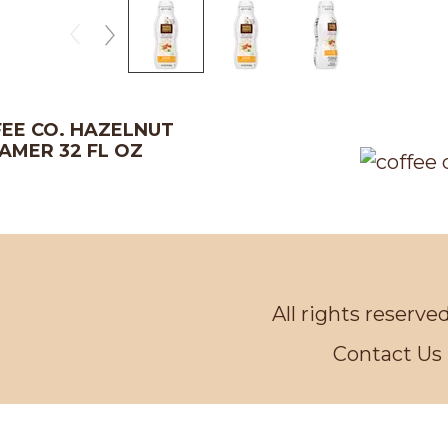
EE CO. HAZELNUT
AMER 32 FL OZ
All rights reserve
Contact Us