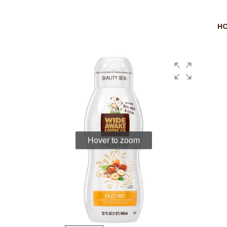
H
Hover to zoom