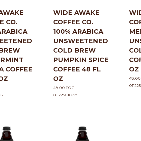
 AWAKE
WIDE AWAKE
WI
E CO.
COFFEE CO.
CO
ARABICA
100% ARABICA
ME
EETENED
UNSWEETENED
UN
 BREW
COLD BREW
CO
ERMINT
PUMPKIN SPICE
CO
A COFFEE
COFFEE 48 FL
OZ
 OZ
OZ
48.00
01122
48.00 FOZ
36
011225010729