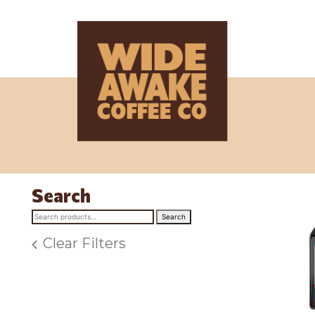
Search
Search
Search
for:
Clear Filters