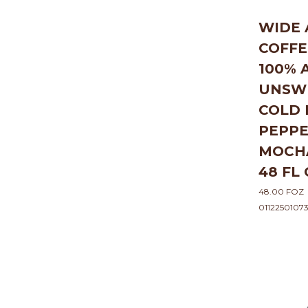
WIDE
COFFE
100% 
UNSW
COLD
PEPP
MOCH
48 FL
48.00 FOZ
0112250107