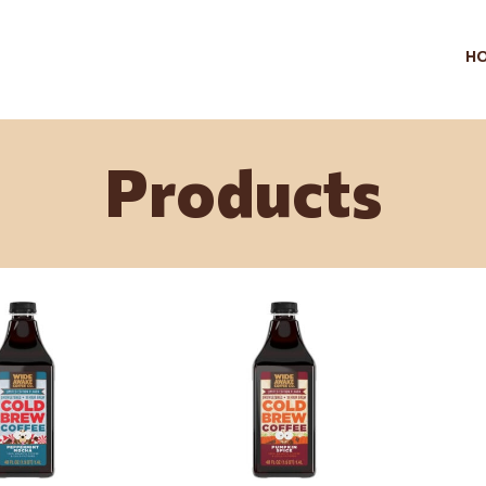
H
Products