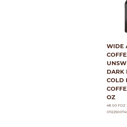
WIDE
COFFE
UNSW
DARK 
COLD
COFFE
OZ
48.00 FOZ
0112250074