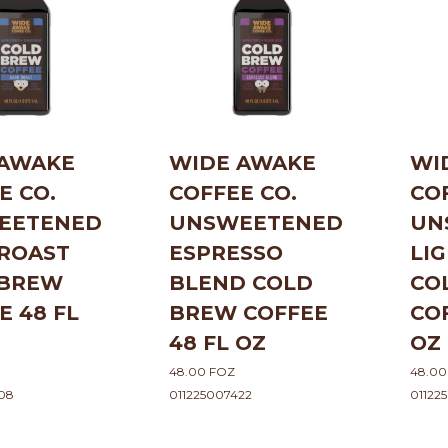
 AWAKE
WIDE AWAKE
WI
E CO.
COFFEE CO.
CO
EETENED
UNSWEETENED
UN
ROAST
ESPRESSO
LI
 BREW
BLEND COLD
CO
E 48 FL
BREW COFFEE
CO
48 FL OZ
OZ
48.00 FOZ
48.00
08
011225007422
01122