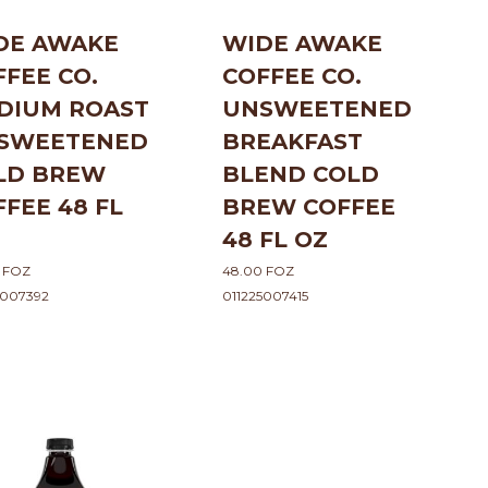
DE AWAKE
WIDE AWAKE
FFEE CO.
COFFEE CO.
DIUM ROAST
UNSWEETENED
SWEETENED
BREAKFAST
LD BREW
BLEND COLD
FFEE 48 FL
BREW COFFEE
48 FL OZ
 FOZ
48.00 FOZ
5007392
011225007415