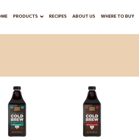
OME
PRODUCTS
RECIPES
ABOUT US
WHERE TO BUY