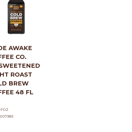
DE AWAKE
FFEE CO.
SWEETENED
GHT ROAST
LD BREW
FFEE 48 FL
 FOZ
5007385